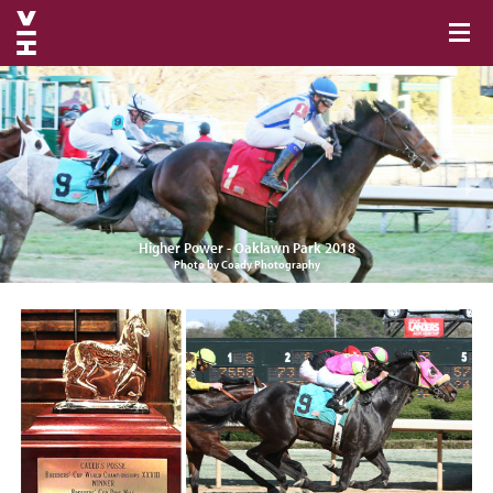
Higher Power - Oaklawn Park 2018
Photo by Coady Photography