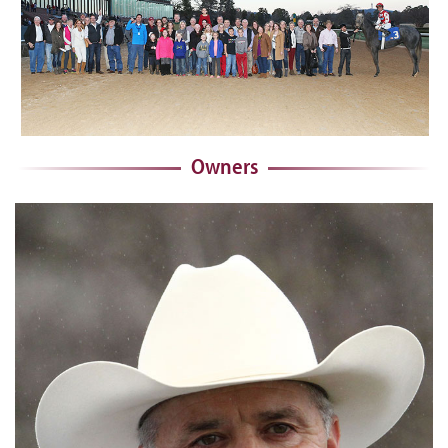
Owners