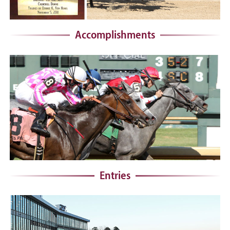
Accomplishments
Entries