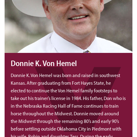
Donnie K. Von Hemel
Donnie K. Von Hemel was born and raised in southwest
Kansas. After graduating from Fort Hayes State, he
elected to continue the Von Hemel family footsteps to
take out his trainer’s license in 1984. His father, Don who is
in the Nebraska Racing Hall of Fame continues to train
horse throughout the Midwest. Donnie moved around
the Midwest through the remaining 80’s and early 90’s
before settling outside Oklahoma City in Piedmont with
his wife, Robin and daughter, Tess. During the early