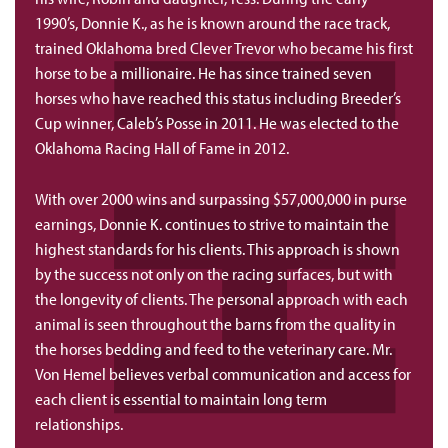
1990’s, Donnie K., as he is known around the race track,
trained Oklahoma bred Clever Trevor who became his first
horse to be a millionaire. He has since trained seven
horses who have reached this status including Breeder’s
Cup winner, Caleb’s Posse in 2011. He was elected to the
Oklahoma Racing Hall of Fame in 2012.
With over 2000 wins and surpassing $57,000,000 in purse
earnings, Donnie K. continues to strive to maintain the
highest standards for his clients. This approach is shown
by the success not only on the racing surfaces, but with
the longevity of clients. The personal approach with each
animal is seen throughout the barns from the quality in
the horses bedding and feed to the veterinary care. Mr.
Von Hemel believes verbal communication and access for
each client is essential to maintain long term
relationships.